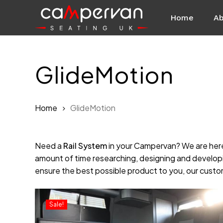
Skip
Home
Ab
to
main
content
GlideMotion
Home
GlideMotion
Need a
Rail System
in your Campervan? We are here
amount of time researching, designing and developi
ensure the best possible product to you, our custome
Sale!