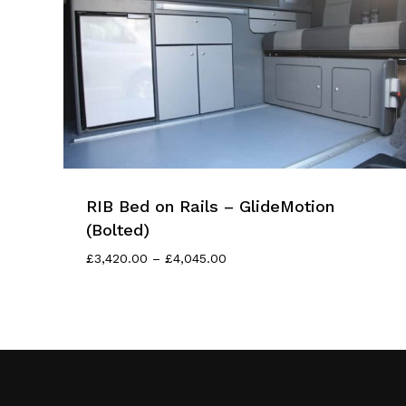
RIB Bed on Rails – GlideMotion
(Bolted)
Price
£
3,420.00
–
£
4,045.00
Range:
£3,420.00
Through
£4,045.00