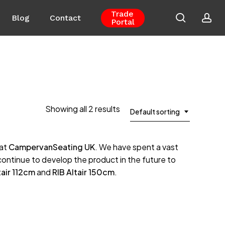
Trade
search
ac
Blog
Contact
Portal
Close
Cart
Showing all 2 results
Default sorting
 at
CampervanSeating UK
. We have spent a vast
 continue to develop the product in the future to
tair 112cm
and
RIB Altair 150cm
.