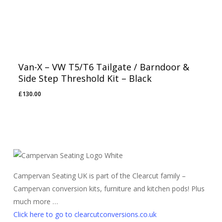
Van-X – VW T5/T6 Tailgate / Barndoor &
Side Step Threshold Kit – Black
£
130.00
Campervan Seating UK is part of the Clearcut family –
Campervan conversion kits, furniture and kitchen pods! Plus
much more …
Click here to go to clearcutconversions.co.uk