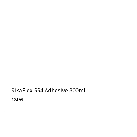
SikaFlex 554 Adhesive 300ml
£
24.99