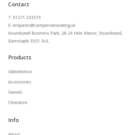
Contact
T: 01271 233373
E: enquiries@​campervanseating.uk
Roundswell Business Park, 28-29 Hele Manor, Roundswell,
Barnstaple EX31 3UL
Products
GlideMotion
Accessories
Swivels
Clearance
Info
About