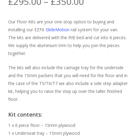
Price
£
295.00
–
£
350.00
range:
£295.00
Our Floor Kits are your one-stop option to buying and
through
installing our EZFit
GlideMotion
rail system for your van.
£350.00
The kits are delivered with the RIB bed and cut into 6 pieces.
We supply the aluminium trim to help you join the pieces
together.
The kits will also include the carriage tray for the underside
and the 15mm packers that you will need for the floor and in
the case of the T5/T6/T7 we also include a side step adapter
kit, helping you to raise the step up over the taller finished
floor.
Kit contents:
1 x 6 piece floor – 15mm plywood
1 x Underseat tray – 15mm plywood