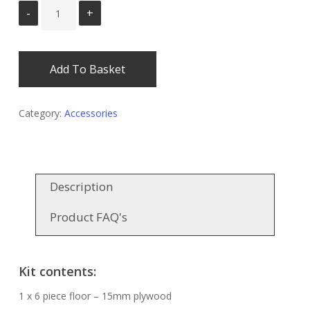
Add To Basket
Category:
Accessories
Description
Product FAQ's
Kit contents:
1 x 6 piece floor – 15mm plywood