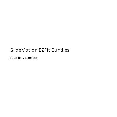
GlideMotion EZFit Bundles
Price
£
330.00
–
£
380.00
range:
£330.00
through
£380.00