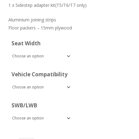
1 x Sidestep adapter kit(T5/T6/T7 only)
Aluminium joining strips
Floor packers – 15mm plywood
Seat Width
Vehicle Compatibility
SWB/LWB