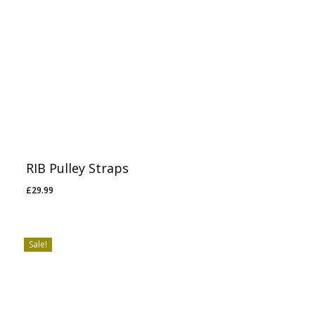
RIB Pulley Straps
£
29.99
Sale!