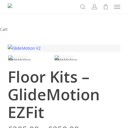
Menu
Skip
to
search
account
main
content
Close
Cart
Cart
Floor Kits –
GlideMotion
EZFit