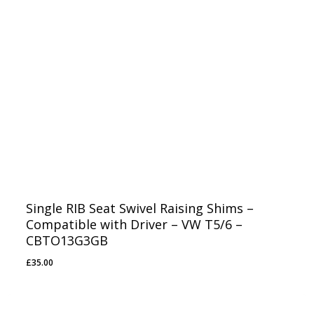
Single RIB Seat Swivel Raising Shims –
Compatible with Driver – VW T5/6 –
CBTO13G3GB
£
35.00