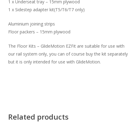
1 x Underseat tray – 15mm plywood
1 x Sidestep adapter kit(T5/T6/T7 only)
Aluminium joining strips
Floor packers – 15mm plywood
The Floor Kits – GlideMotion EZFit are suitable for use with
our rail system only, you can of course buy the kit separately
but it is only intended for use with GlideMotion.
Related products